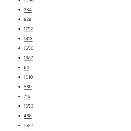
384
828
1792
1413
1656
1887
64
1010
569
715
1653
468
1522