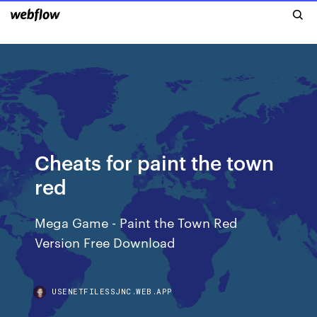
Cheats for paint the town
red
Mega Game - Paint the Town Red
Version Free Download
USENETFILESSJNC.WEB.APP