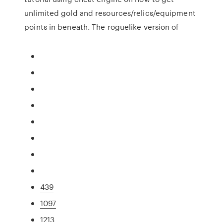
unlimited gold and resources/relics/equipment
points in beneath. The roguelike version of
439
1097
1213