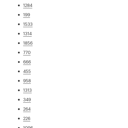
1284
199
1533
1314
1856
770
666
455
958
1313
349
264
226
1096