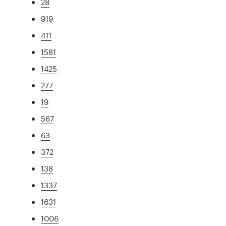
28
919
411
1581
1425
277
19
567
63
372
138
1337
1631
1006