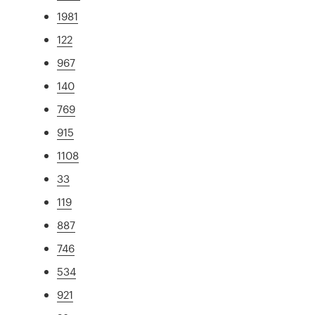
1981
122
967
140
769
915
1108
33
119
887
746
534
921