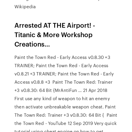
Wikipedia
Arrested AT THE Airport! -
Titanic & More Workshop
Creations…
Paint the Town Red - Early Access v0.8.30 +3
TRAINER; Paint the Town Red - Early Access
v0.8.21 +3 TRAINER; Paint the Town Red - Early
Access v0.8.8 +3 Paint The Town Red: Trainer
+3 v0.8.30: 64 Bit {MrAntiFun ... 21 Apr 2018
First use any kind of weapon to hit an enemy
then activate unbreakable weapon cheat. Paint
The Town Red: Trainer +3 v0.8.30: 64 Bit { Paint
the Town Red - YouTube 12 Sep 2019 Very quick
tutorial using cheat engine on how to get