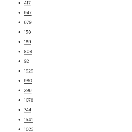
417
947
679
158
189
808
92
1929
980
296
1078
744
1541
1023