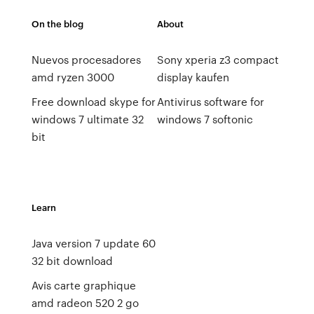
On the blog
About
Nuevos procesadores
Sony xperia z3 compact
amd ryzen 3000
display kaufen
Free download skype for
Antivirus software for
windows 7 ultimate 32
windows 7 softonic
bit
Learn
Java version 7 update 60
32 bit download
Avis carte graphique
amd radeon 520 2 go