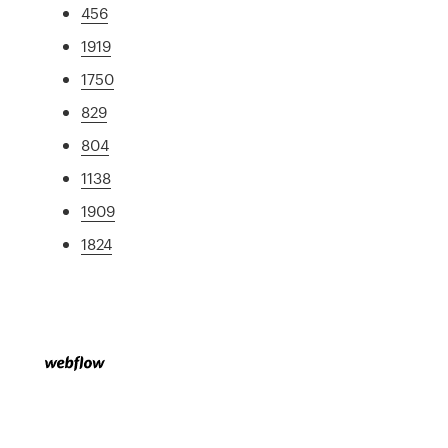
456
1919
1750
829
804
1138
1909
1824