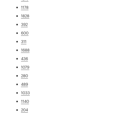
1178
1828
392
600
311
1688
436
1079
280
489
1033
1140
204