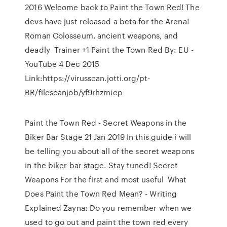
2016 Welcome back to Paint the Town Red! The
devs have just released a beta for the Arena!
Roman Colosseum, ancient weapons, and
deadly Trainer +1 Paint the Town Red By: EU -
YouTube 4 Dec 2015
Link:https://virusscan.jotti.org/pt-
BR/filescanjob/yf9rhzmicp
Paint the Town Red - Secret Weapons in the
Biker Bar Stage 21 Jan 2019 In this guide i will
be telling you about all of the secret weapons
in the biker bar stage. Stay tuned! Secret
Weapons For the first and most useful What
Does Paint the Town Red Mean? - Writing
Explained Zayna: Do you remember when we
used to go out and paint the town red every