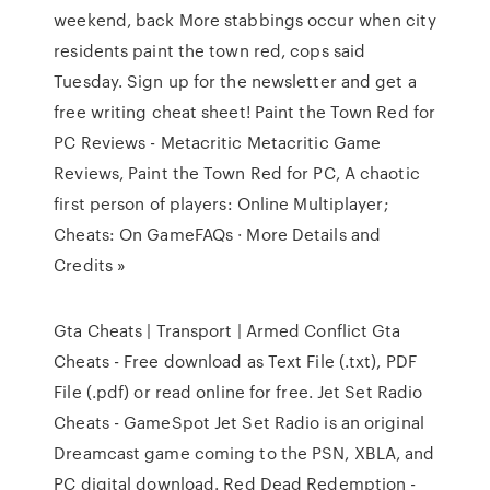
weekend, back More stabbings occur when city
residents paint the town red, cops said
Tuesday. Sign up for the newsletter and get a
free writing cheat sheet! Paint the Town Red for
PC Reviews - Metacritic Metacritic Game
Reviews, Paint the Town Red for PC, A chaotic
first person of players: Online Multiplayer;
Cheats: On GameFAQs · More Details and
Credits »
Gta Cheats | Transport | Armed Conflict Gta
Cheats - Free download as Text File (.txt), PDF
File (.pdf) or read online for free. Jet Set Radio
Cheats - GameSpot Jet Set Radio is an original
Dreamcast game coming to the PSN, XBLA, and
PC digital download. Red Dead Redemption -