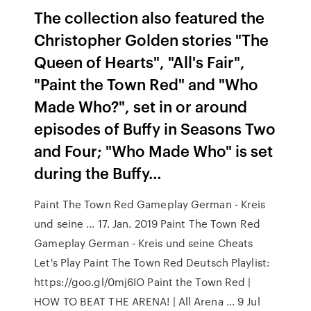
The collection also featured the
Christopher Golden stories "The
Queen of Hearts", "All's Fair",
"Paint the Town Red" and "Who
Made Who?", set in or around
episodes of Buffy in Seasons Two
and Four; "Who Made Who" is set
during the Buffy…
Paint The Town Red Gameplay German - Kreis
und seine ... 17. Jan. 2019 Paint The Town Red
Gameplay German - Kreis und seine Cheats
Let's Play Paint The Town Red Deutsch Playlist:
https://goo.gl/0mj6IO Paint the Town Red |
HOW TO BEAT THE ARENA! | All Arena ... 9 Jul