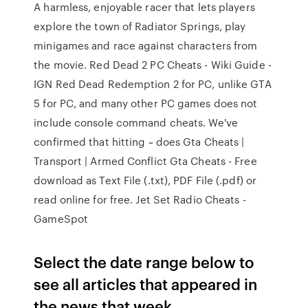
A harmless, enjoyable racer that lets players
explore the town of Radiator Springs, play
minigames and race against characters from
the movie. Red Dead 2 PC Cheats - Wiki Guide -
IGN Red Dead Redemption 2 for PC, unlike GTA
5 for PC, and many other PC games does not
include console command cheats. We've
confirmed that hitting ~ does Gta Cheats |
Transport | Armed Conflict Gta Cheats - Free
download as Text File (.txt), PDF File (.pdf) or
read online for free. Jet Set Radio Cheats -
GameSpot
Select the date range below to
see all articles that appeared in
the news that week.