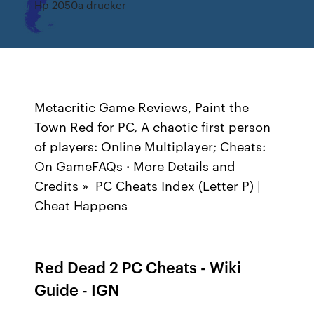
Hp 2050a drucker
Metacritic Game Reviews, Paint the
Town Red for PC, A chaotic first person
of players: Online Multiplayer; Cheats:
On GameFAQs · More Details and
Credits » PC Cheats Index (Letter P) |
Cheat Happens
Red Dead 2 PC Cheats - Wiki
Guide - IGN