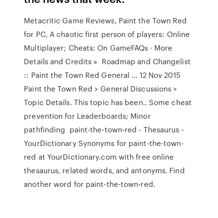
Metacritic Game Reviews, Paint the Town Red
for PC, A chaotic first person of players: Online
Multiplayer; Cheats: On GameFAQs · More
Details and Credits » Roadmap and Changelist
:: Paint the Town Red General ... 12 Nov 2015
Paint the Town Red > General Discussions >
Topic Details. This topic has been.. Some cheat
prevention for Leaderboards; Minor
pathfinding paint-the-town-red - Thesaurus -
YourDictionary Synonyms for paint-the-town-
red at YourDictionary.com with free online
thesaurus, related words, and antonyms. Find
another word for paint-the-town-red.