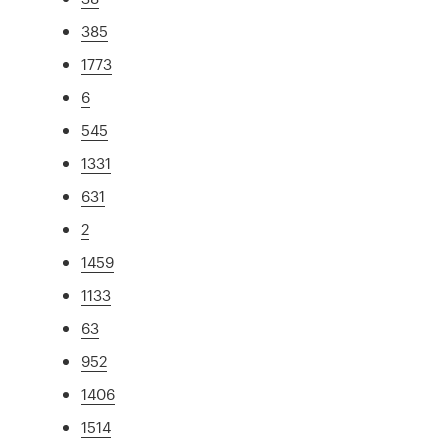
385
1773
6
545
1331
631
2
1459
1133
63
952
1406
1514