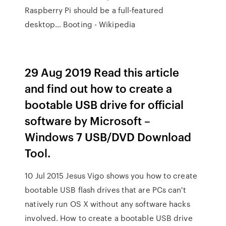
Raspberry Pi should be a full-featured
desktop… Booting - Wikipedia
29 Aug 2019 Read this article
and find out how to create a
bootable USB drive for official
software by Microsoft –
Windows 7 USB/DVD Download
Tool.
10 Jul 2015 Jesus Vigo shows you how to create
bootable USB flash drives that are PCs can't
natively run OS X without any software hacks
involved. How to create a bootable USB drive