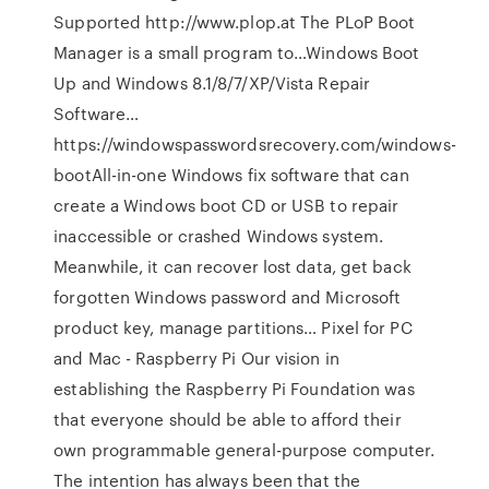
Supported http://www.plop.at The PLoP Boot
Manager is a small program to…Windows Boot
Up and Windows 8.1/8/7/XP/Vista Repair
Software…
https://windowspasswordsrecovery.com/windows-
bootAll-in-one Windows fix software that can
create a Windows boot CD or USB to repair
inaccessible or crashed Windows system.
Meanwhile, it can recover lost data, get back
forgotten Windows password and Microsoft
product key, manage partitions… Pixel for PC
and Mac - Raspberry Pi Our vision in
establishing the Raspberry Pi Foundation was
that everyone should be able to afford their
own programmable general-purpose computer.
The intention has always been that the