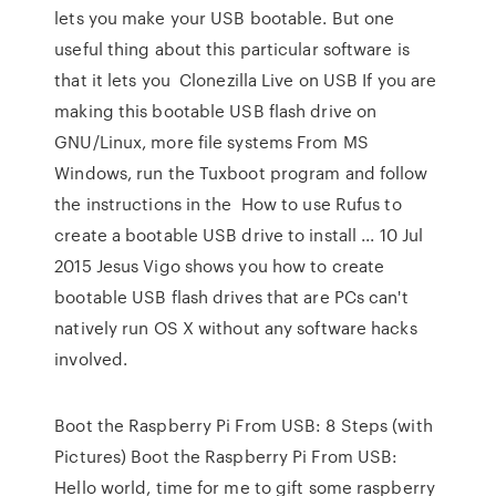
lets you make your USB bootable. But one
useful thing about this particular software is
that it lets you Clonezilla Live on USB If you are
making this bootable USB flash drive on
GNU/Linux, more file systems From MS
Windows, run the Tuxboot program and follow
the instructions in the How to use Rufus to
create a bootable USB drive to install ... 10 Jul
2015 Jesus Vigo shows you how to create
bootable USB flash drives that are PCs can't
natively run OS X without any software hacks
involved.
Boot the Raspberry Pi From USB: 8 Steps (with
Pictures) Boot the Raspberry Pi From USB:
Hello world, time for me to gift some raspberry