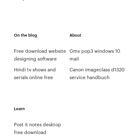
On the blog
About
Free download website
Gmx pop3 windows 10
designing software
mail
Hindi tv shows and
Canon imageclass d1320
serials online free
service handbuch
Learn
Post it notes desktop
free download