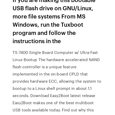
USB flash drive on GNU/Linux,
more file systems From MS
Windows, run the Tuxboot
program and follow the
instructions in the
TS-7400 Single Board Computer w/ Ultra-Fast
Linux Bootup The hardware accelerated NAND
flash controller is a unique feature
implemented in the on-board CPLD that
provides hardware ECC, allowing the system to
bootup to a Linux shell prompt in about 1.1
seconds. Download Easy2Boot latest release
Easy2Boot makes one of the best multiboot
USB tools available today. Find out why this