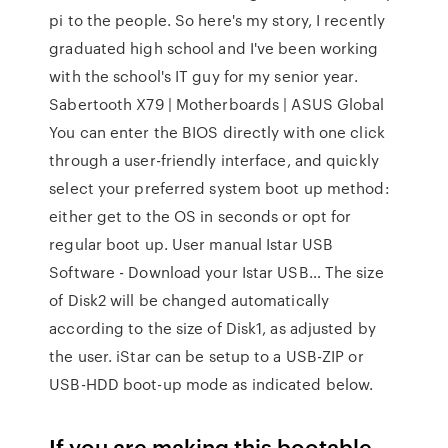
pi to the people. So here's my story, I recently
graduated high school and I've been working
with the school's IT guy for my senior year.
Sabertooth X79 | Motherboards | ASUS Global
You can enter the BIOS directly with one click
through a user-friendly interface, and quickly
select your preferred system boot up method:
either get to the OS in seconds or opt for
regular boot up. User manual Istar USB
Software - Download your Istar USB… The size
of Disk2 will be changed automatically
according to the size of Disk1, as adjusted by
the user. iStar can be setup to a USB-ZIP or
USB-HDD boot-up mode as indicated below.
If you are making this bootable