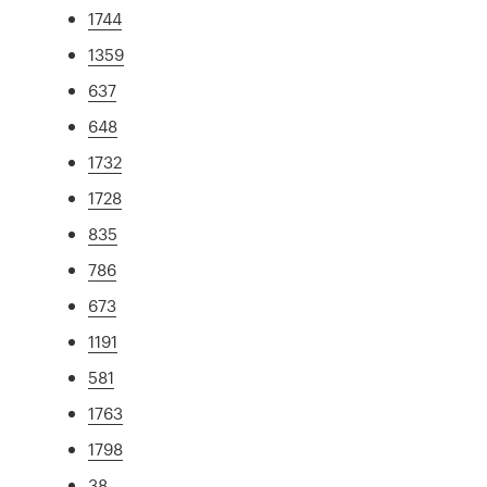
1744
1359
637
648
1732
1728
835
786
673
1191
581
1763
1798
38