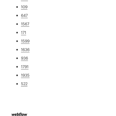
109
647
1567
171
1599
1636
936
1791
1935
522