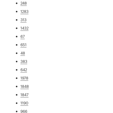
248
1283
313
1432
67
651
48
383
642
1978
1848
1847
1190
966