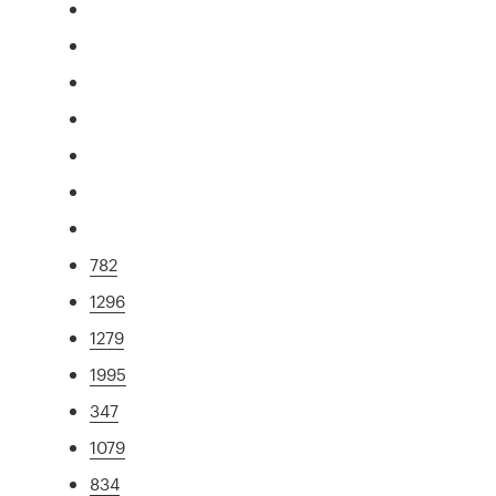
782
1296
1279
1995
347
1079
834