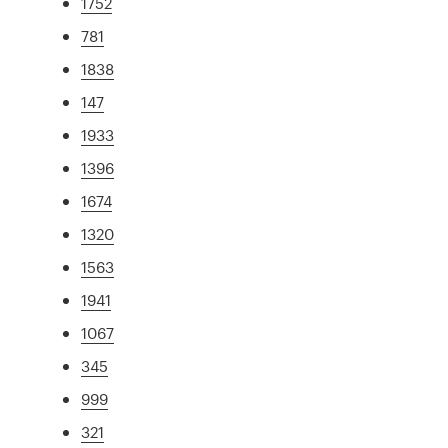
1752
781
1838
147
1933
1396
1674
1320
1563
1941
1067
345
999
321