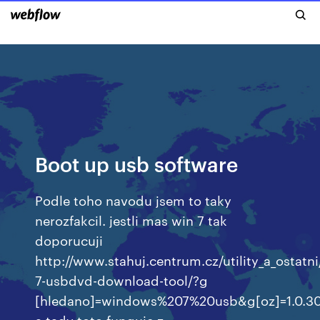
Boot up usb software
Podle toho navodu jsem to taky
nerozfakcil. jestli mas win 7 tak
doporucuji
http://www.stahuj.centrum.cz/utility_a_ostat
7-usbdvd-download-tool/?g
[hledano]=windows%207%20usb&g[oz]=1.0.30
a tady toto funguje z…