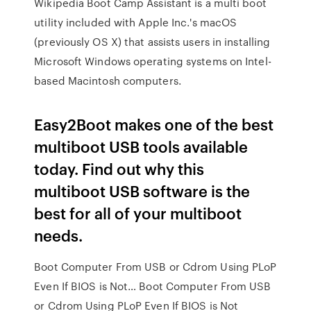
Wikipedia Boot Camp Assistant is a multi boot
utility included with Apple Inc.'s macOS
(previously OS X) that assists users in installing
Microsoft Windows operating systems on Intel-
based Macintosh computers.
Easy2Boot makes one of the best
multiboot USB tools available
today. Find out why this
multiboot USB software is the
best for all of your multiboot
needs.
Boot Computer From USB or Cdrom Using PLoP
Even If BIOS is Not… Boot Computer From USB
or Cdrom Using PLoP Even If BIOS is Not