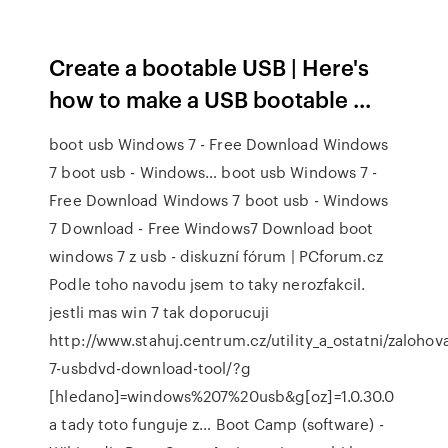
Create a bootable USB | Here's
how to make a USB bootable ...
boot usb Windows 7 - Free Download Windows
7 boot usb - Windows… boot usb Windows 7 -
Free Download Windows 7 boot usb - Windows
7 Download - Free Windows7 Download boot
windows 7 z usb - diskuzní fórum | PCforum.cz
Podle toho navodu jsem to taky nerozfakcil.
jestli mas win 7 tak doporucuji
http://www.stahuj.centrum.cz/utility_a_ostatni/zaloho
7-usbdvd-download-tool/?g
[hledano]=windows%207%20usb&g[oz]=1.0.30.0
a tady toto funguje z… Boot Camp (software) -