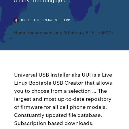
USENETFILESSJNC.WEB.APP
Home theater samsung 3d blu-ray 5.1 ht-d5500k
Universal USB Installer aka UUI is a Live
Linux Bootable USB Creator that allows
you to choose from a selection … The
largest and most up-to-date repository
of firmware for all cell phone models.
Constuantly updated file database.
Subscription based downloads.