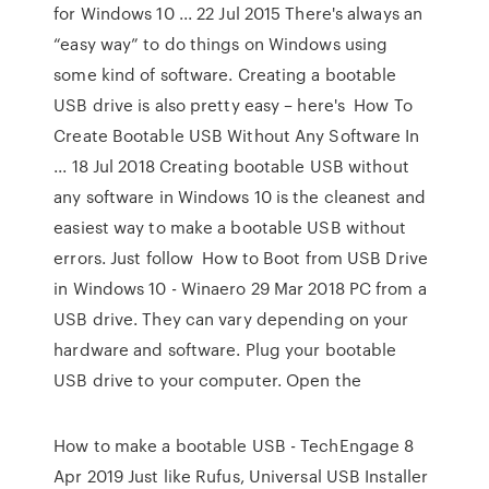
for Windows 10 ... 22 Jul 2015 There's always an
“easy way” to do things on Windows using
some kind of software. Creating a bootable
USB drive is also pretty easy – here's How To
Create Bootable USB Without Any Software In
... 18 Jul 2018 Creating bootable USB without
any software in Windows 10 is the cleanest and
easiest way to make a bootable USB without
errors. Just follow How to Boot from USB Drive
in Windows 10 - Winaero 29 Mar 2018 PC from a
USB drive. They can vary depending on your
hardware and software. Plug your bootable
USB drive to your computer. Open the
How to make a bootable USB - TechEngage 8
Apr 2019 Just like Rufus, Universal USB Installer