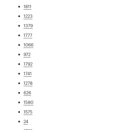
1811
1223
1379
1777
1066
972
1792
1741
1278
626
1580
1575
24