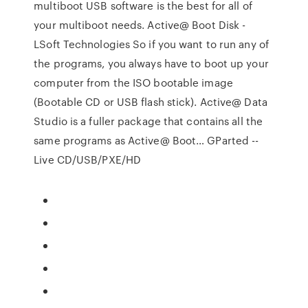
multiboot USB software is the best for all of
your multiboot needs. Active@ Boot Disk -
LSoft Technologies So if you want to run any of
the programs, you always have to boot up your
computer from the ISO bootable image
(Bootable CD or USB flash stick). Active@ Data
Studio is a fuller package that contains all the
same programs as Active@ Boot… GParted --
Live CD/USB/PXE/HD